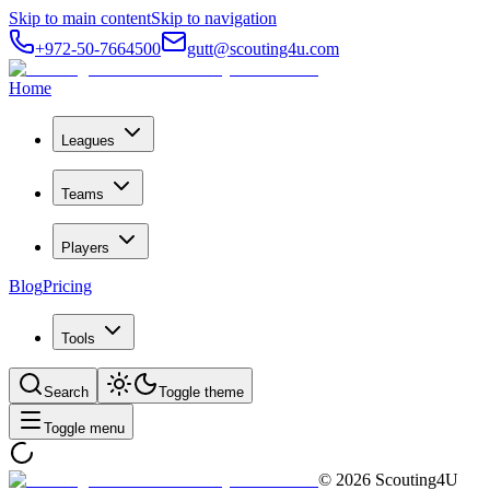
Skip to main content
Skip to navigation
+972-50-7664500
gutt@scouting4u.com
Home
Leagues
Teams
Players
Blog
Pricing
Tools
Search
Toggle theme
Toggle menu
©
2026
Scouting4U