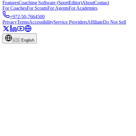
Features
Coaching Software (SportEditor)
About
Contact
For Coaches
For Scouts
For Agents
For Academies
+972-50-7664500
Privacy
Terms
Accessibility
Service Providers
Affiliate
Do Not Sell
🇺🇸
English