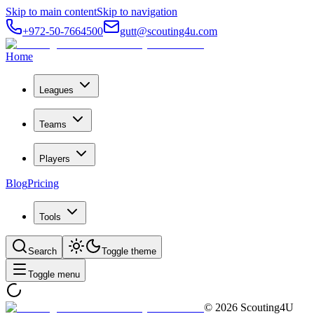
Skip to main content
Skip to navigation
+972-50-7664500
gutt@scouting4u.com
Home
Leagues
Teams
Players
Blog
Pricing
Tools
Search
Toggle theme
Toggle menu
©
2026
Scouting4U