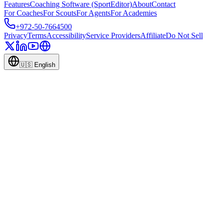
Features
Coaching Software (SportEditor)
About
Contact
For Coaches
For Scouts
For Agents
For Academies
+972-50-7664500
Privacy
Terms
Accessibility
Service Providers
Affiliate
Do Not Sell
🇺🇸
English