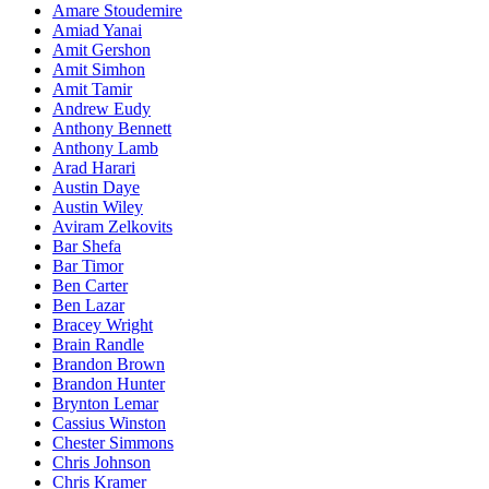
Amare Stoudemire
Amiad Yanai
Amit Gershon
Amit Simhon
Amit Tamir
Andrew Eudy
Anthony Bennett
Anthony Lamb
Arad Harari
Austin Daye
Austin Wiley
Aviram Zelkovits
Bar Shefa
Bar Timor
Ben Carter
Ben Lazar
Bracey Wright
Brain Randle
Brandon Brown
Brandon Hunter
Brynton Lemar
Cassius Winston
Chester Simmons
Chris Johnson
Chris Kramer