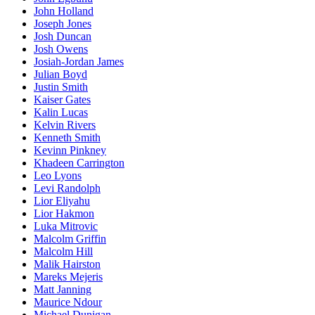
John Holland
Joseph Jones
Josh Duncan
Josh Owens
Josiah-Jordan James
Julian Boyd
Justin Smith
Kaiser Gates
Kalin Lucas
Kelvin Rivers
Kenneth Smith
Kevinn Pinkney
Khadeen Carrington
Leo Lyons
Levi Randolph
Lior Eliyahu
Lior Hakmon
Luka Mitrovic
Malcolm Griffin
Malcolm Hill
Malik Hairston
Mareks Mejeris
Matt Janning
Maurice Ndour
Michael Dunigan