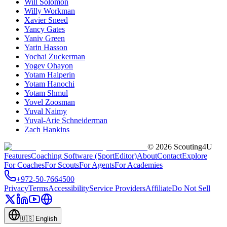
Will Solomon
Willy Workman
Xavier Sneed
Yancy Gates
Yaniv Green
Yarin Hasson
Yochai Zuckerman
Yogev Ohayon
Yotam Halperin
Yotam Hanochi
Yotam Shmul
Yovel Zoosman
Yuval Naimy
Yuval-Arie Schneiderman
Zach Hankins
©
2026
Scouting4U
Features
Coaching Software (SportEditor)
About
Contact
Explore
For Coaches
For Scouts
For Agents
For Academies
+972-50-7664500
Privacy
Terms
Accessibility
Service Providers
Affiliate
Do Not Sell
🇺🇸
English