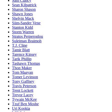
Sam Clancy
Sean Kilpatrick
Sharon Shason
Shawn Jones
Shelvin Mack
Siim-Sander Vene
Stanton Kidd
Storm Warren
Stratos Perperoglou
Suleiman Braimoh
T.J. Cline
Tamir Blatt
Tarence Kinsey
Tarik Phillip
Tashawn Thomas
Thon Maker
Tom Maayan
Tomer Levinson
Tony Gaffney
Travis Peterson
Trent Lockett
Trevor Lacey
Tywain McKee
Tzuf Ben Moshe
Uri Kookia