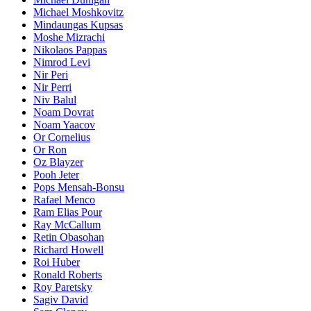
Michael Moshkovitz
Mindaungas Kupsas
Moshe Mizrachi
Nikolaos Pappas
Nimrod Levi
Nir Peri
Nir Perri
Niv Balul
Noam Dovrat
Noam Yaacov
Or Cornelius
Or Ron
Oz Blayzer
Pooh Jeter
Pops Mensah-Bonsu
Rafael Menco
Ram Elias Pour
Ray McCallum
Retin Obasohan
Richard Howell
Roi Huber
Ronald Roberts
Roy Paretsky
Sagiv David