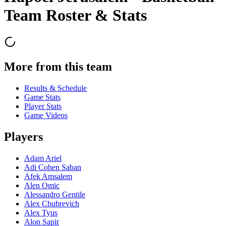
Team Roster & Stats
More from this team
Results & Schedule
Game Stats
Player Stats
Game Videos
Players
Adam Ariel
Adi Cohen Saban
Afek Amsalem
Alen Omic
Alessandro Gentile
Alex Chubrevich
Alex Tyus
Alon Sapir