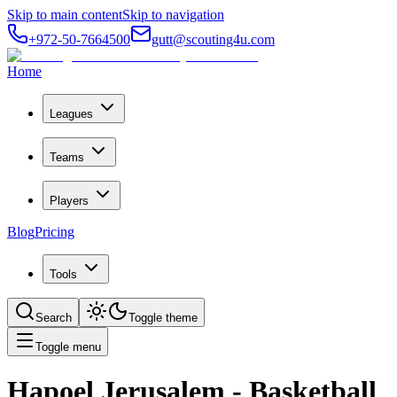
Skip to main content
Skip to navigation
+972-50-7664500
gutt@scouting4u.com
Home
Leagues
Teams
Players
Blog
Pricing
Tools
Search
Toggle theme
Toggle menu
Hapoel Jerusalem
- Basketball