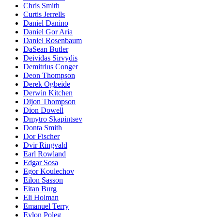
Chris Smith
Curtis Jerrells
Daniel Danino
Daniel Gor Aria
Daniel Rosenbaum
DaSean Butler
Deividas Sirvydis
Demitrius Conger
Deon Thompson
Derek Ogbeide
Derwin Kitchen
Dijon Thompson
Dion Dowell
Dmytro Skapintsev
Donta Smith
Dor Fischer
Dvir Ringvald
Earl Rowland
Edgar Sosa
Egor Koulechov
Eilon Sasson
Eitan Burg
Eli Holman
Emanuel Terry
Eylon Poleg