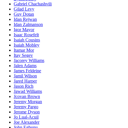
Gabriel Chachashvili
Gilad Levy
Guy Dotan
Idan Rejwan
Idan Zalmanson
Igor Mayor
Isaac Rosefelt
Isaiah Cousins
Isaiah Mobley
Itamar Mor
Itay Segev
Jacorey Williams
Jalen Adams
James Feldeine
Jamil Wilson
Jared Harper
Jason Rich
Jawad Williams
Jcovan Brown
Jeremy Morgan
Jeremy Pargo
Jerome Dyson
Jo Lual-Acuil
Joe Alexander
John Egbunu