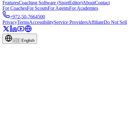
Features
Coaching Software (SportEditor)
About
Contact
For Coaches
For Scouts
For Agents
For Academies
+972-50-7664500
Privacy
Terms
Accessibility
Service Providers
Affiliate
Do Not Sell
🇺🇸
English