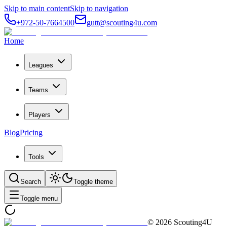
Skip to main content
Skip to navigation
+972-50-7664500
gutt@scouting4u.com
Home
Leagues
Teams
Players
Blog
Pricing
Tools
Search
Toggle theme
Toggle menu
©
2026
Scouting4U