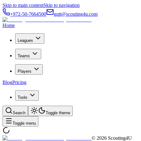
Skip to main content
Skip to navigation
+972-50-7664500
gutt@scouting4u.com
Home
Leagues
Teams
Players
Blog
Pricing
Tools
Search
Toggle theme
Toggle menu
©
2026
Scouting4U