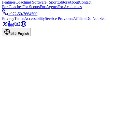
Features
Coaching Software (SportEditor)
About
Contact
For Coaches
For Scouts
For Agents
For Academies
+972-50-7664500
Privacy
Terms
Accessibility
Service Providers
Affiliate
Do Not Sell
🇺🇸
English