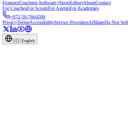
Features
Coaching Software (SportEditor)
About
Contact
For Coaches
For Scouts
For Agents
For Academies
+972-50-7664500
Privacy
Terms
Accessibility
Service Providers
Affiliate
Do Not Sell
🇺🇸
English