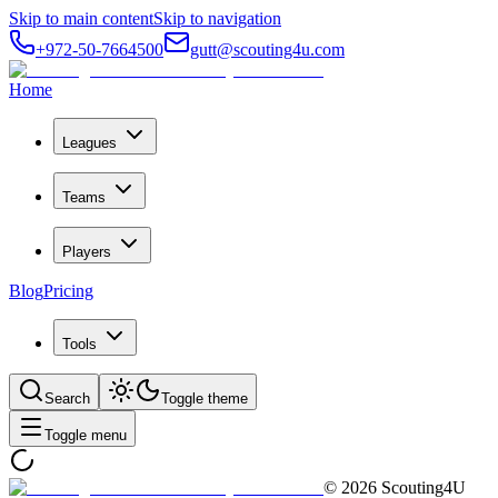
Skip to main content
Skip to navigation
+972-50-7664500
gutt@scouting4u.com
Home
Leagues
Teams
Players
Blog
Pricing
Tools
Search
Toggle theme
Toggle menu
©
2026
Scouting4U