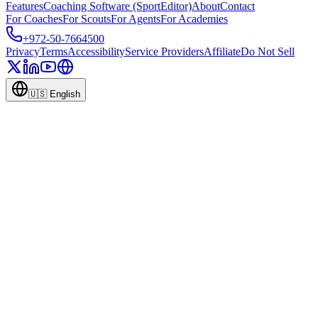
Features
Coaching Software (SportEditor)
About
Contact
For Coaches
For Scouts
For Agents
For Academies
+972-50-7664500
Privacy
Terms
Accessibility
Service Providers
Affiliate
Do Not Sell
🇺🇸
English