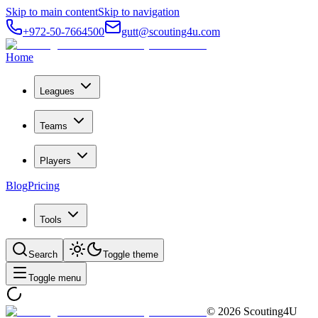
Skip to main content
Skip to navigation
+972-50-7664500
gutt@scouting4u.com
Home
Leagues
Teams
Players
Blog
Pricing
Tools
Search
Toggle theme
Toggle menu
©
2026
Scouting4U