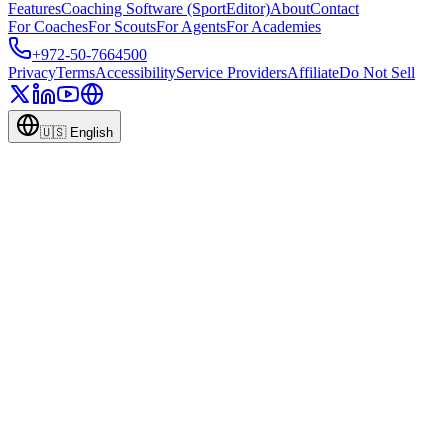
Features
Coaching Software (SportEditor)
About
Contact
For Coaches
For Scouts
For Agents
For Academies
+972-50-7664500
Privacy
Terms
Accessibility
Service Providers
Affiliate
Do Not Sell
🇺🇸
English