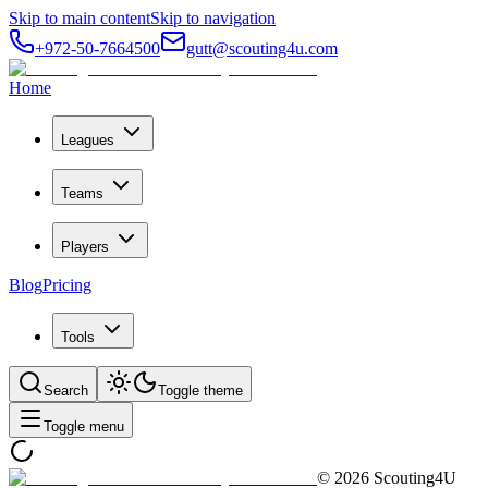
Skip to main content
Skip to navigation
+972-50-7664500
gutt@scouting4u.com
Home
Leagues
Teams
Players
Blog
Pricing
Tools
Search
Toggle theme
Toggle menu
©
2026
Scouting4U