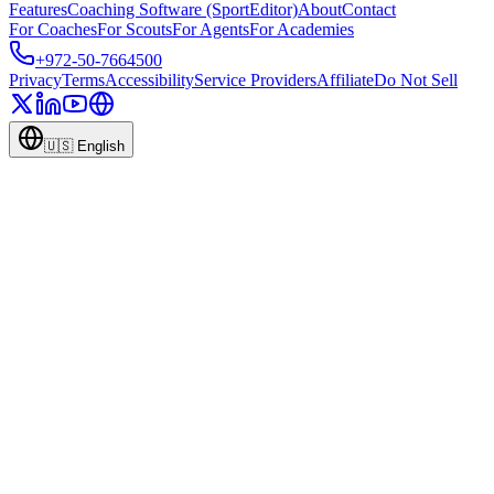
Features
Coaching Software (SportEditor)
About
Contact
For Coaches
For Scouts
For Agents
For Academies
+972-50-7664500
Privacy
Terms
Accessibility
Service Providers
Affiliate
Do Not Sell
🇺🇸
English