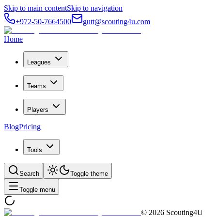
Skip to main content
Skip to navigation
+972-50-7664500
gutt@scouting4u.com
Home
Leagues
Teams
Players
Blog
Pricing
Tools
Search
Toggle theme
Toggle menu
©
2026
Scouting4U