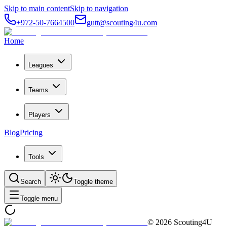
Skip to main content
Skip to navigation
+972-50-7664500
gutt@scouting4u.com
Home
Leagues
Teams
Players
Blog
Pricing
Tools
Search
Toggle theme
Toggle menu
©
2026
Scouting4U