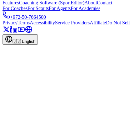
Features
Coaching Software (SportEditor)
About
Contact
For Coaches
For Scouts
For Agents
For Academies
+972-50-7664500
Privacy
Terms
Accessibility
Service Providers
Affiliate
Do Not Sell
🇺🇸
English