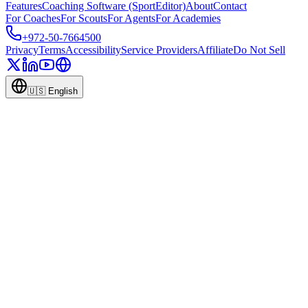
Features
Coaching Software (SportEditor)
About
Contact
For Coaches
For Scouts
For Agents
For Academies
+972-50-7664500
Privacy
Terms
Accessibility
Service Providers
Affiliate
Do Not Sell
🇺🇸
English