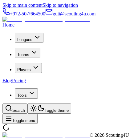
Skip to main content
Skip to navigation
+972-50-7664500
gutt@scouting4u.com
Home
Leagues
Teams
Players
Blog
Pricing
Tools
Search
Toggle theme
Toggle menu
©
2026
Scouting4U