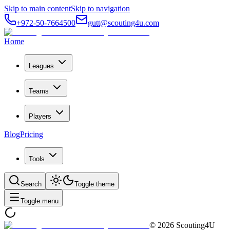
Skip to main content
Skip to navigation
+972-50-7664500
gutt@scouting4u.com
Home
Leagues
Teams
Players
Blog
Pricing
Tools
Search
Toggle theme
Toggle menu
©
2026
Scouting4U