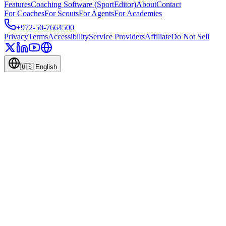
Features
Coaching Software (SportEditor)
About
Contact
For Coaches
For Scouts
For Agents
For Academies
+972-50-7664500
Privacy
Terms
Accessibility
Service Providers
Affiliate
Do Not Sell
🇺🇸
English