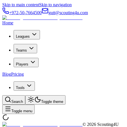
Skip to main content
Skip to navigation
+972-50-7664500
gutt@scouting4u.com
Home
Leagues
Teams
Players
Blog
Pricing
Tools
Search
Toggle theme
Toggle menu
©
2026
Scouting4U