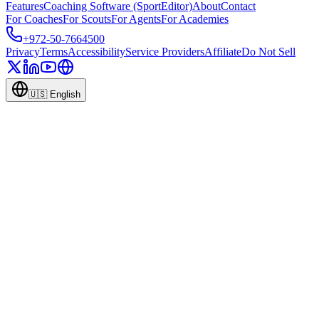
Features
Coaching Software (SportEditor)
About
Contact
For Coaches
For Scouts
For Agents
For Academies
+972-50-7664500
Privacy
Terms
Accessibility
Service Providers
Affiliate
Do Not Sell
🇺🇸
English