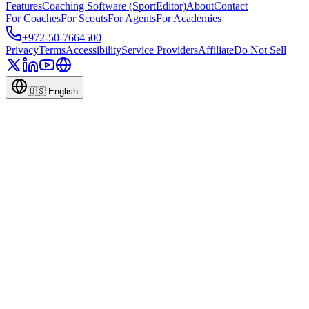
Features
Coaching Software (SportEditor)
About
Contact
For Coaches
For Scouts
For Agents
For Academies
+972-50-7664500
Privacy
Terms
Accessibility
Service Providers
Affiliate
Do Not Sell
🇺🇸
English