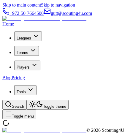
Skip to main content
Skip to navigation
+972-50-7664500
gutt@scouting4u.com
Home
Leagues
Teams
Players
Blog
Pricing
Tools
Search
Toggle theme
Toggle menu
©
2026
Scouting4U