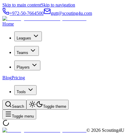
Skip to main content
Skip to navigation
+972-50-7664500
gutt@scouting4u.com
Home
Leagues
Teams
Players
Blog
Pricing
Tools
Search
Toggle theme
Toggle menu
©
2026
Scouting4U