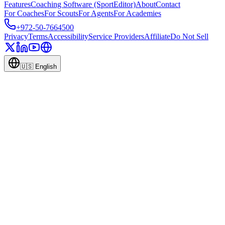
Features
Coaching Software (SportEditor)
About
Contact
For Coaches
For Scouts
For Agents
For Academies
+972-50-7664500
Privacy
Terms
Accessibility
Service Providers
Affiliate
Do Not Sell
🇺🇸
English