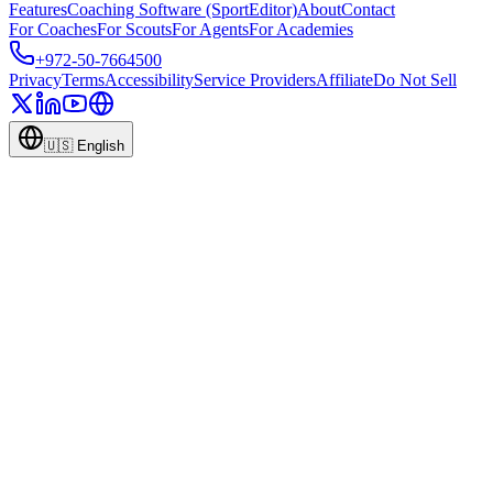
Features
Coaching Software (SportEditor)
About
Contact
For Coaches
For Scouts
For Agents
For Academies
+972-50-7664500
Privacy
Terms
Accessibility
Service Providers
Affiliate
Do Not Sell
🇺🇸
English