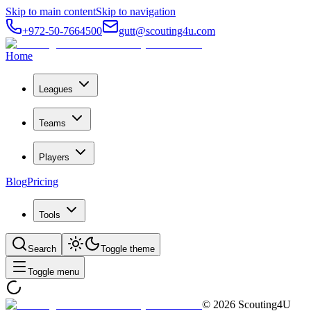
Skip to main content
Skip to navigation
+972-50-7664500
gutt@scouting4u.com
Home
Leagues
Teams
Players
Blog
Pricing
Tools
Search
Toggle theme
Toggle menu
©
2026
Scouting4U