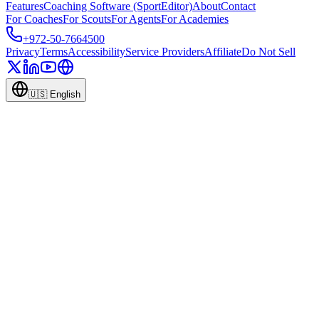
Features
Coaching Software (SportEditor)
About
Contact
For Coaches
For Scouts
For Agents
For Academies
+972-50-7664500
Privacy
Terms
Accessibility
Service Providers
Affiliate
Do Not Sell
🇺🇸
English