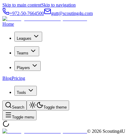
Skip to main content
Skip to navigation
+972-50-7664500
gutt@scouting4u.com
Home
Leagues
Teams
Players
Blog
Pricing
Tools
Search
Toggle theme
Toggle menu
©
2026
Scouting4U