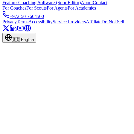
Features
Coaching Software (SportEditor)
About
Contact
For Coaches
For Scouts
For Agents
For Academies
+972-50-7664500
Privacy
Terms
Accessibility
Service Providers
Affiliate
Do Not Sell
🇺🇸
English