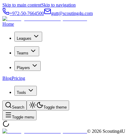
Skip to main content
Skip to navigation
+972-50-7664500
gutt@scouting4u.com
Home
Leagues
Teams
Players
Blog
Pricing
Tools
Search
Toggle theme
Toggle menu
©
2026
Scouting4U