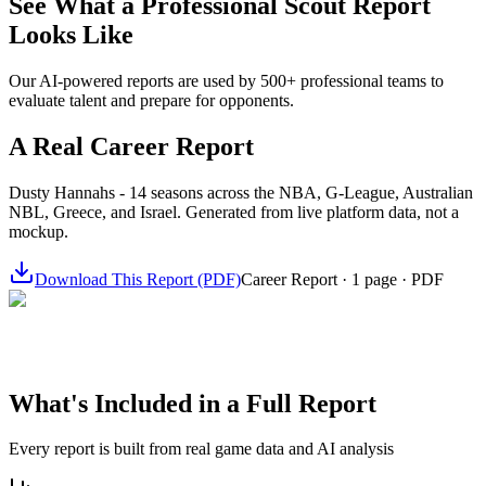
See What a Professional Scout Report
Looks Like
Our AI-powered reports are used by 500+ professional teams to
evaluate talent and prepare for opponents.
A Real Career Report
Dusty Hannahs - 14 seasons across the NBA, G-League, Australian
NBL, Greece, and Israel. Generated from live platform data, not a
mockup.
Download This Report (PDF)
Career Report · 1 page · PDF
What's Included in a Full Report
Every report is built from real game data and AI analysis