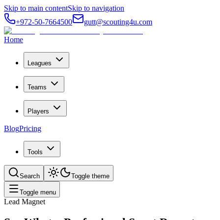
Skip to main content
Skip to navigation
+972-50-7664500
gutt@scouting4u.com
Home
Leagues
Teams
Players
Blog
Pricing
Tools
Search
Toggle theme
Toggle menu
Lead Magnet