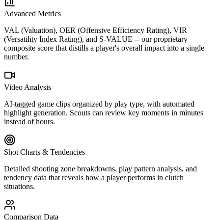
Advanced Metrics
VAL (Valuation), OER (Offensive Efficiency Rating), VIR
(Versatility Index Rating), and S-VALUE -- our proprietary
composite score that distills a player's overall impact into a single
number.
Video Analysis
AI-tagged game clips organized by play type, with automated
highlight generation. Scouts can review key moments in minutes
instead of hours.
Shot Charts & Tendencies
Detailed shooting zone breakdowns, play pattern analysis, and
tendency data that reveals how a player performs in clutch
situations.
Comparison Data