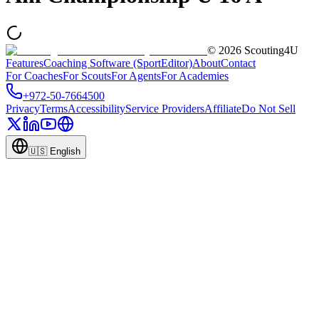
©
2026
Scouting4U
Features
Coaching Software (SportEditor)
About
Contact
For Coaches
For Scouts
For Agents
For Academies
+972-50-7664500
Privacy
Terms
Accessibility
Service Providers
Affiliate
Do Not Sell
🇺🇸
English