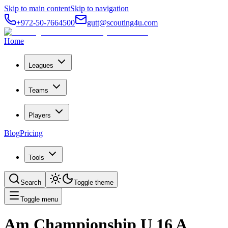
Skip to main content
Skip to navigation
+972-50-7664500
gutt@scouting4u.com
Home
Leagues
Teams
Players
Blog
Pricing
Tools
Search
Toggle theme
Toggle menu
Am Championship U 16 A